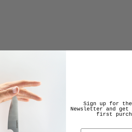
Sign up for the
Newsletter and get 
first purch
Email