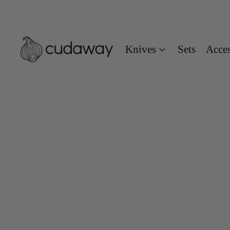
Knives
Sets
Acces