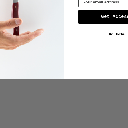
Get Acces
No Thanks