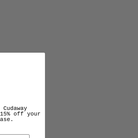
 Cudaway
15% off your
ase.