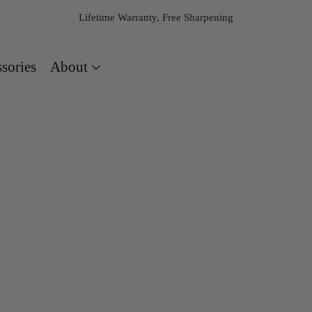
Lifetime Warranty, Free Sharpening
About
sories