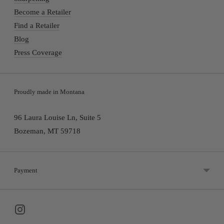
Become a Retailer
Find a Retailer
Blog
Press Coverage
Proudly made in Montana
96 Laura Louise Ln, Suite 5
Bozeman, MT 59718
Payment