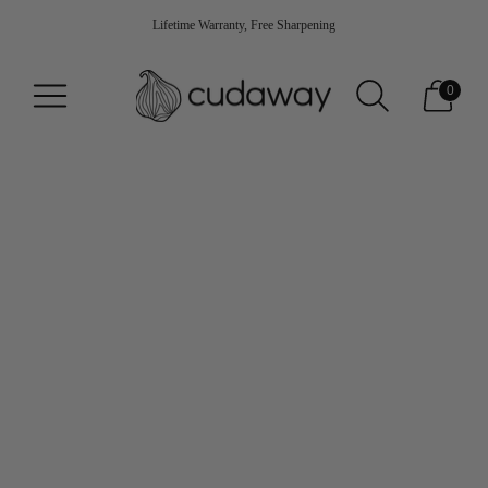
Lifetime Warranty, Free Sharpening
0