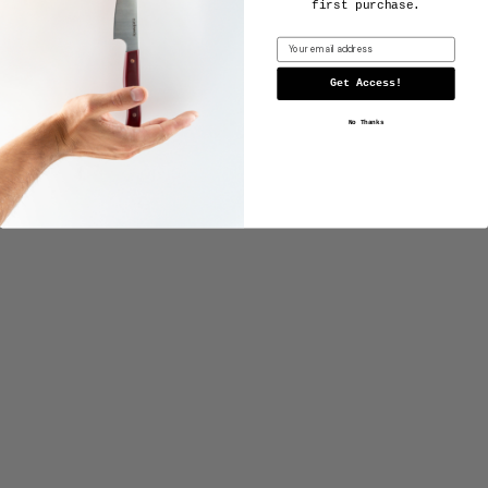
first purchase.
Email
Get Access!
No Thanks
4-PIECE STEAK SET
from $850.00