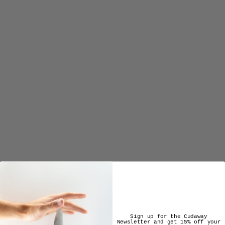
ENSEMBLE COLLECTION
from $3,875.00
Sign up for the Cudaway
Newsletter and get 15% off your