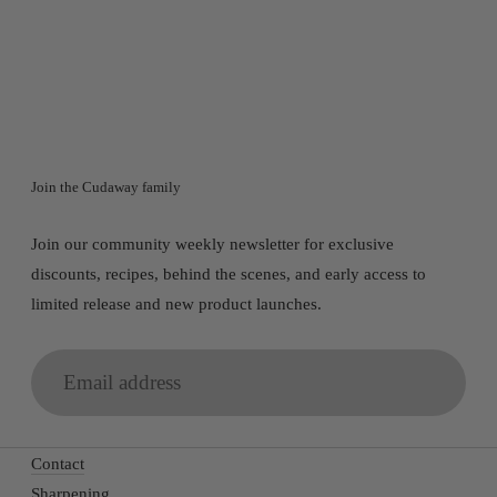
SANROK CHEF KNIFE SET
$1,047.00
Join the Cudaway family
Join our community weekly newsletter for exclusive
discounts, recipes, behind the scenes, and early access to
limited release and new product launches.
Email
address
Contact
Sharpening